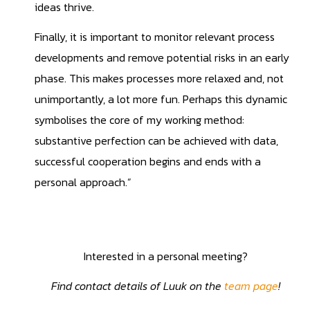
ideas thrive.
Finally, it is important to monitor relevant process
developments and remove potential risks in an early
phase. This makes processes more relaxed and, not
unimportantly, a lot more fun. Perhaps this dynamic
symbolises the core of my working method:
substantive perfection can be achieved with data,
successful cooperation begins and ends with a
personal approach.”
Interested in a personal meeting?
Find contact details of Luuk on the
team page
!