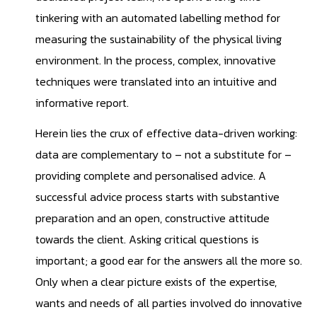
tinkering with an automated labelling method for
measuring the sustainability of the physical living
environment. In the process, complex, innovative
techniques were translated into an intuitive and
informative report.
Herein lies the crux of effective data-driven working:
data are complementary to – not a substitute for –
providing complete and personalised advice. A
successful advice process starts with substantive
preparation and an open, constructive attitude
towards the client. Asking critical questions is
important; a good ear for the answers all the more so.
Only when a clear picture exists of the expertise,
wants and needs of all parties involved do innovative