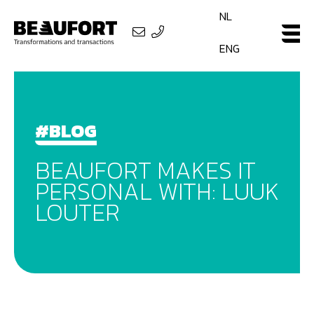
NL
ENG
#BLOG
BEAUFORT MAKES IT
PERSONAL WITH: LUUK
LOUTER