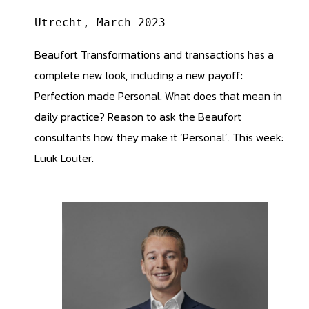
Utrecht, March 2023
Beaufort Transformations and transactions has a
complete new look, including a new payoff:
Perfection made Personal. What does that mean in
daily practice? Reason to ask the Beaufort
consultants how they make it ‘Personal’. This week:
Luuk Louter.