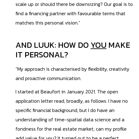
scale up or should there be downsizing? Our goal is to
find a financing partner with favourable terms that
matches this personal vision.”
AND LUUK: HOW DO
YOU
MAKE
IT PERSONAL?
“My approach is characterised by flexibility, creativity
and proactive communication.
I started at Beaufort in January 2021. The open
application letter read, broadly, as follows: I have no
specific financial background, but I do have an
understanding of time-spatial data science and a
fondness for the real estate market; can my profile
add value for you? It turned out to be a perfect