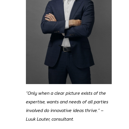
“Only when a clear picture exists of the
expertise, wants and needs of all parties
involved do innovative ideas thrive.” –
Luuk Louter, consultant.