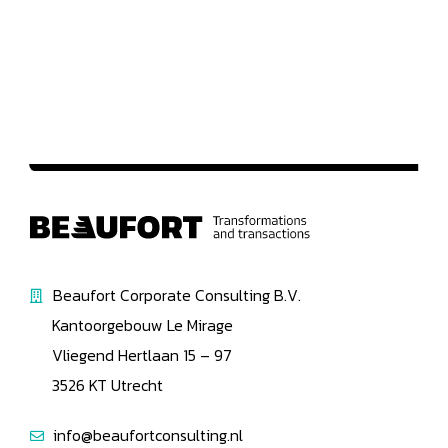
Beaufort Corporate Consulting B.V.
Kantoorgebouw Le Mirage
Vliegend Hertlaan 15 – 97
3526 KT Utrecht
info@beaufortconsulting.nl