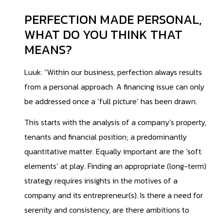
PERFECTION MADE PERSONAL,
WHAT DO YOU THINK THAT
MEANS?
Luuk: “Within our business, perfection always results
from a personal approach. A financing issue can only
be addressed once a ‘full picture’ has been drawn.
This starts with the analysis of a company’s property,
tenants and financial position; a predominantly
quantitative matter. Equally important are the ‘soft
elements’ at play. Finding an appropriate (long-term)
strategy requires insights in the motives of a
company and its entrepreneur(s). Is there a need for
serenity and consistency, are there ambitions to