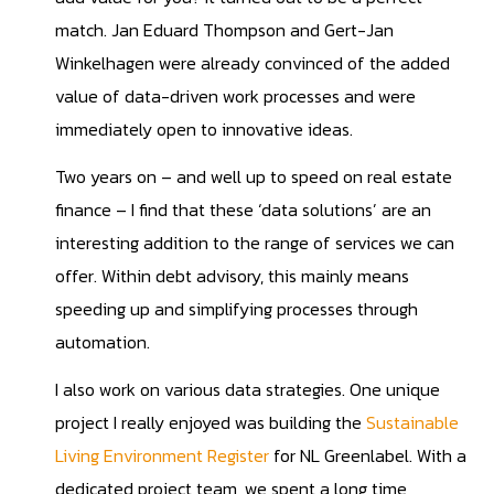
match. Jan Eduard Thompson and Gert-Jan
Winkelhagen were already convinced of the added
value of data-driven work processes and were
immediately open to innovative ideas.
Two years on – and well up to speed on real estate
finance – I find that these ‘data solutions’ are an
interesting addition to the range of services we can
offer. Within debt advisory, this mainly means
speeding up and simplifying processes through
automation.
I also work on various data strategies. One unique
project I really enjoyed was building the
Sustainable
Living Environment Register
for NL Greenlabel. With a
dedicated project team, we spent a long time