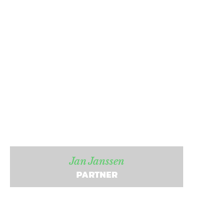
Jan Janssen
PARTNER