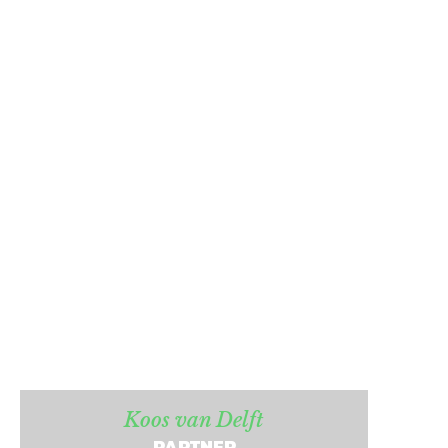
Koos van Delft
PARTNER