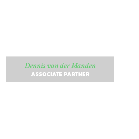
Dennis van der Manden
ASSOCIATE PARTNER