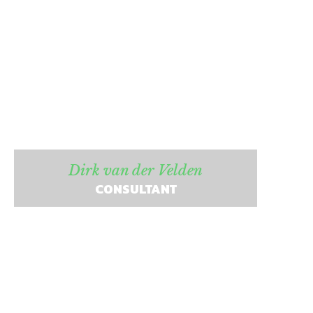
Dirk van der Velden
CONSULTANT