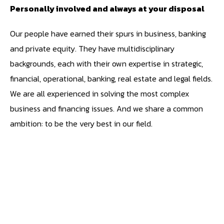
Personally involved and always at your disposal
Our people have earned their spurs in business, banking
and private equity. They have multidisciplinary
backgrounds, each with their own expertise in strategic,
financial, operational, banking, real estate and legal fields.
We are all experienced in solving the most complex
business and financing issues. And we share a common
ambition: to be the very best in our field.