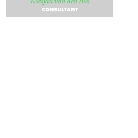
Keesjan van den Bos
CONSULTANT