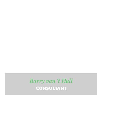
Barry van ‘t Hull
CONSULTANT