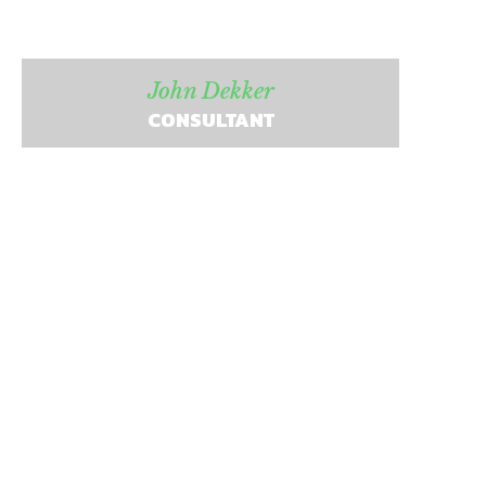
John Dekker
CONSULTANT