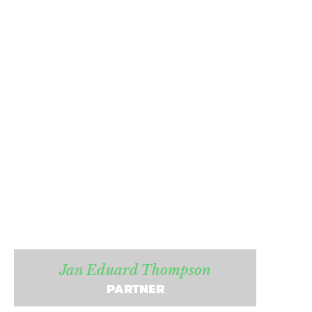
Jan Eduard Thompson
PARTNER