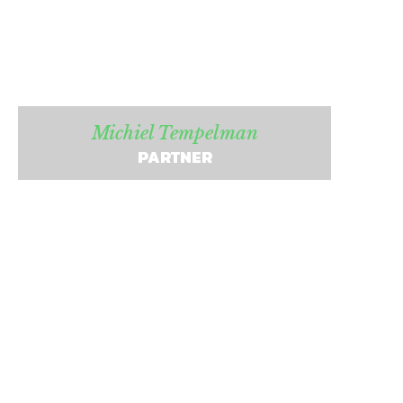
Michiel Tempelman
PARTNER