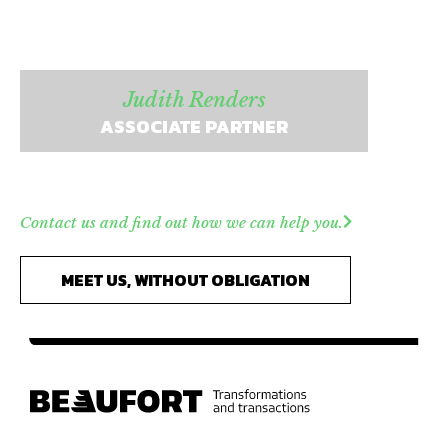
Judith Renders
ASSOCIATE PARTNER
Contact us and find out how we can help you.
MEET US, WITHOUT OBLIGATION