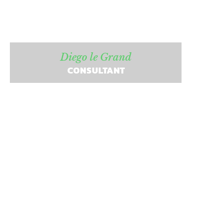
Diego le Grand
CONSULTANT