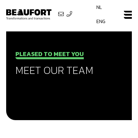
NL
ENG
PLEASED TO MEET YOU
MEET OUR TEAM