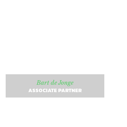
Bart de Jonge
ASSOCIATE PARTNER