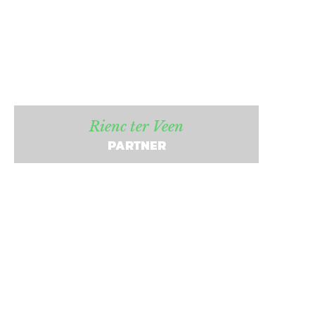
Rienc ter Veen
PARTNER