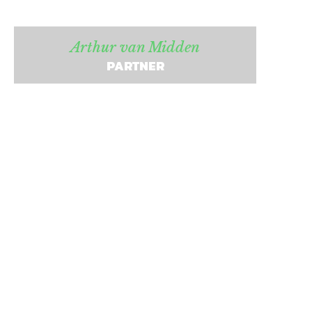
Arthur van Midden
PARTNER