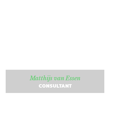
Matthijs van Essen
CONSULTANT