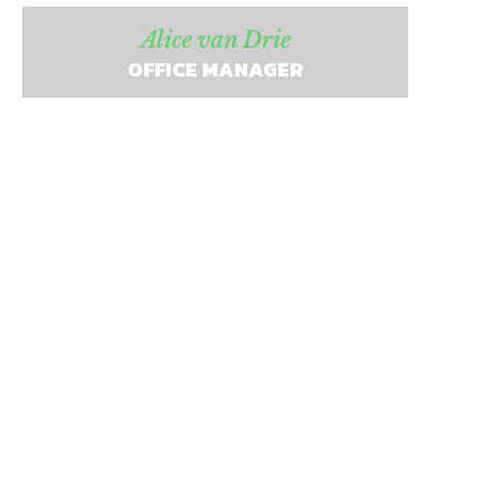
Alice van Drie
OFFICE MANAGER