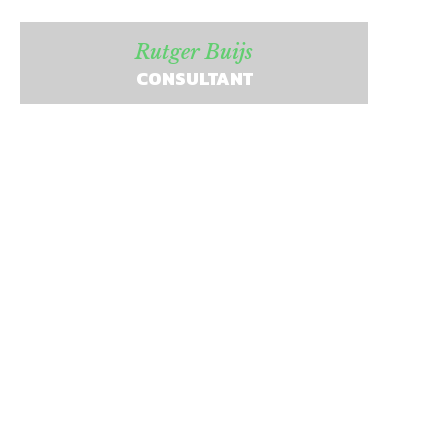
Rutger Buijs
CONSULTANT