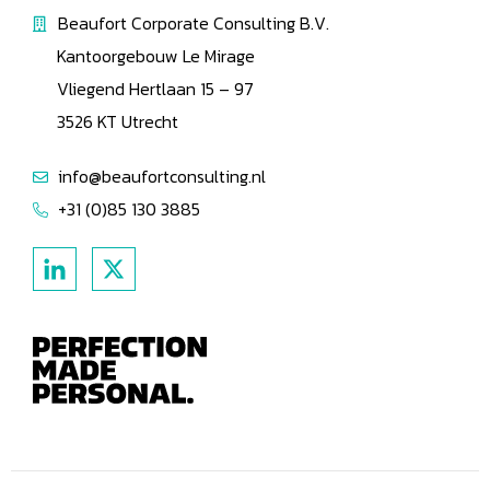
Beaufort Corporate Consulting B.V.
Kantoorgebouw Le Mirage
Vliegend Hertlaan 15 – 97
3526 KT Utrecht
info@beaufortconsulting.nl
+31 (0)85 130 3885