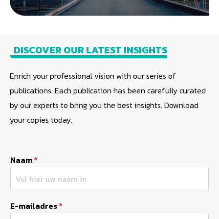
DISCOVER OUR LATEST INSIGHTS
Enrich your professional vision with our series of
publications. Each publication has been carefully curated
by our experts to bring you the best insights. Download
your copies today.
Naam
*
E-mailadres
*