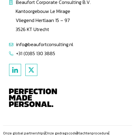
Beaufort Corporate Consulting B.V.
Kantoorgebouw Le Mirage
Vliegend Hertlaan 15 – 97
3526 KT Utrecht
info@beaufortconsulting.nl
+31 (0)85 130 3885
Onze global partnerships
Onze gedragscode
Klachtenprocedure