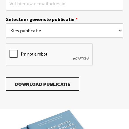
Selecteer gewenste publicatie
*
DOWNLOAD PUBLICATIE