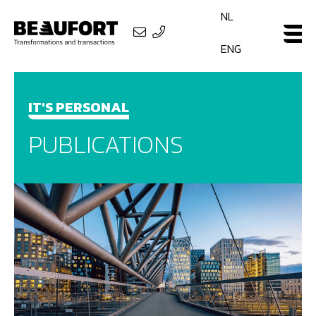
NL
ENG
IT'S PERSONAL
PUBLICATIONS