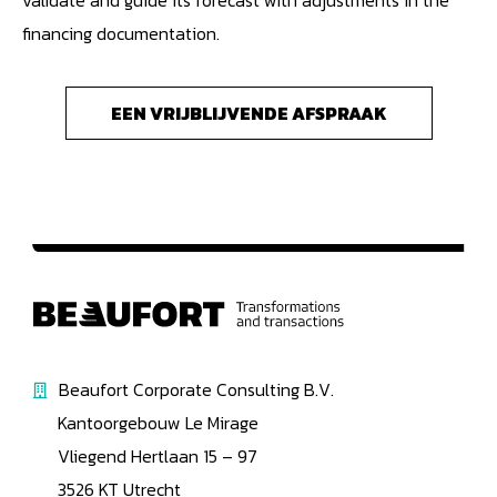
validate and guide its forecast with adjustments in the
financing documentation.
EEN VRIJBLIJVENDE AFSPRAAK
Beaufort Corporate Consulting B.V.
Kantoorgebouw Le Mirage
Vliegend Hertlaan 15 – 97
3526 KT Utrecht