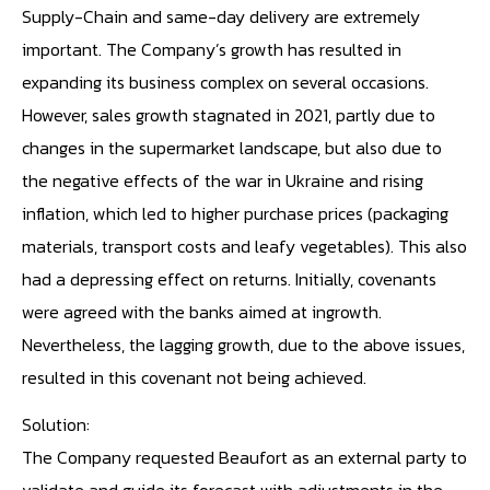
Supply-Chain and same-day delivery are extremely
important. The Company’s growth has resulted in
expanding its business complex on several occasions.
However, sales growth stagnated in 2021, partly due to
changes in the supermarket landscape, but also due to
the negative effects of the war in Ukraine and rising
inflation, which led to higher purchase prices (packaging
materials, transport costs and leafy vegetables). This also
had a depressing effect on returns. Initially, covenants
were agreed with the banks aimed at ingrowth.
Nevertheless, the lagging growth, due to the above issues,
resulted in this covenant not being achieved.
Solution:
The Company requested Beaufort as an external party to