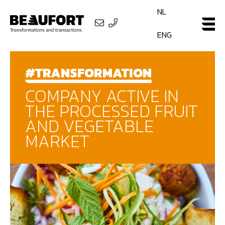
NL
ENG
#TRANSFORMATION
COMPANY ACTIVE IN
THE PROCESSED FRUIT
AND VEGETABLE
MARKET