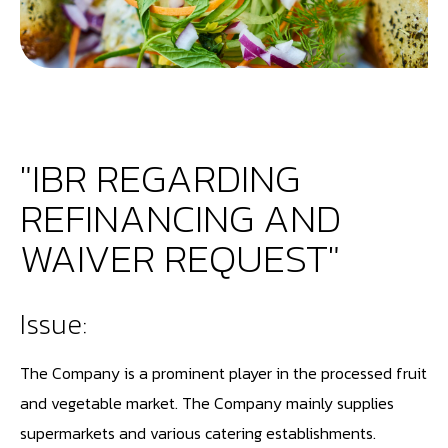
"IBR REGARDING
REFINANCING AND
WAIVER REQUEST"
Issue:
The Company is a prominent player in the processed fruit
and vegetable market. The Company mainly supplies
supermarkets and various catering establishments.