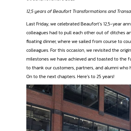
12,5 years of Beaufort Transformations and Transa
Last Friday, we celebrated Beaufort’s 12,5-year ann
colleagues had to pull each other out of ditches a
floating dinner, where we sailed from course to co
colleagues. For this occasion, we revisited the orig
milestones we have achieved and toasted to the fu
to thank our customers, partners, and alumni who h
On to the next chapters. Here’s to 25 years!