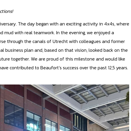
ctions!
iversary. The day began with an exciting activity in 4x4s, where
nd mud with real teamwork. In the evening, we enjoyed a
urse through the canals of Utrecht with colleagues and former
inal business plan and, based on that vision, looked back on the
ture together. We are proud of this milestone and would like
ave contributed to Beaufort’s success over the past 12,5 years.