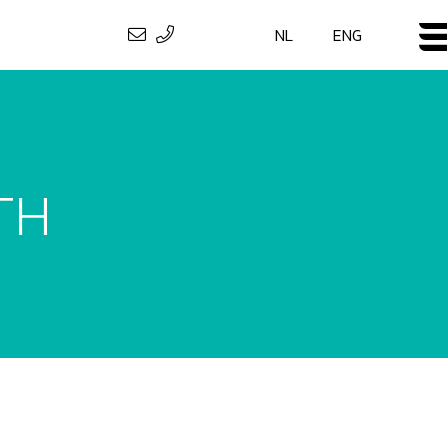
NL
ENG
TH