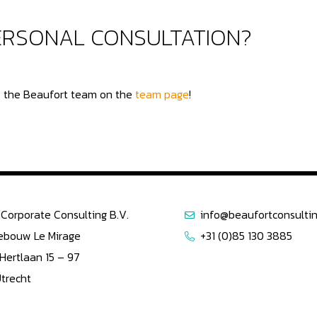
PERSONAL CONSULTATION?
of the Beaufort team on the
team page
!
Corporate Consulting B.V.
info@beaufortconsultin
ebouw Le Mirage
+31 (0)85 130 3885
 Hertlaan 15 – 97
Utrecht