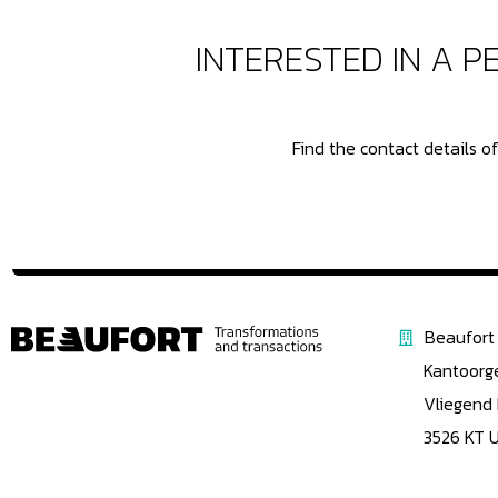
INTERESTED IN A 
Find the contact details 
Beaufort 
Kantoorg
Vliegend
3526 KT 