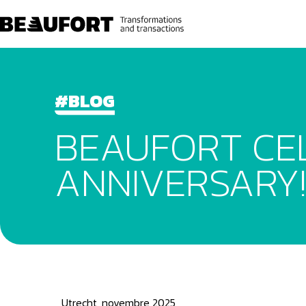
#BLOG
BEAUFORT CEL
ANNIVERSARY!
Utrecht, novembre 2025