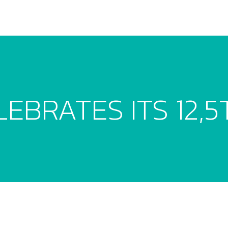
EBRATES ITS 12,5