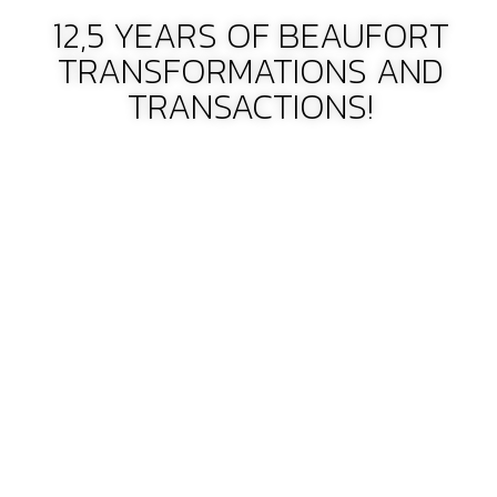
12,5 YEARS OF BEAUFORT
TRANSFORMATIONS AND
TRANSACTIONS!