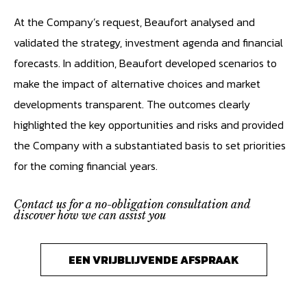
At the Company’s request, Beaufort analysed and
validated the strategy, investment agenda and financial
forecasts. In addition, Beaufort developed scenarios to
make the impact of alternative choices and market
developments transparent. The outcomes clearly
highlighted the key opportunities and risks and provided
the Company with a substantiated basis to set priorities
for the coming financial years.
Contact us for a no-obligation consultation and
discover how we can assist you
EEN VRIJBLIJVENDE AFSPRAAK