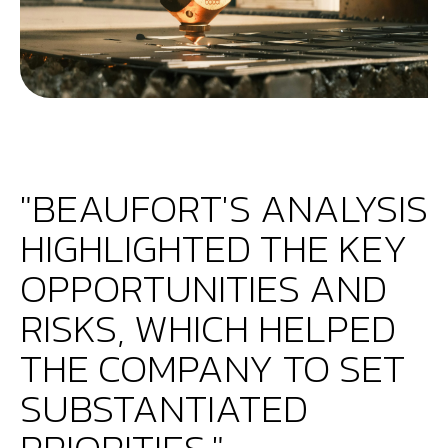
"BEAUFORT'S ANALYSIS
HIGHLIGHTED THE KEY
OPPORTUNITIES AND
RISKS, WHICH HELPED
THE COMPANY TO SET
SUBSTANTIATED