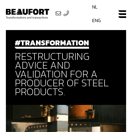
NL
ENG
#TRANSFORMATION
RESTRUCTURING
ADVICE AND
VALIDATION FOR A
PRODUCER OF STEEL
PRODUCTS.