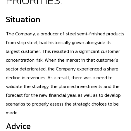
PRIORITIES."
Situation
The Company, a producer of steel semi-finished products
from strip steel, had historically grown alongside its
largest customer. This resulted in a significant customer
concentration risk. When the market in that customer’s
sector deteriorated, the Company experienced a sharp
decline in revenues. As a result, there was a need to
validate the strategy, the planned investments and the
forecast for the new financial year, as well as to develop
scenarios to properly assess the strategic choices to be
made.
Advice