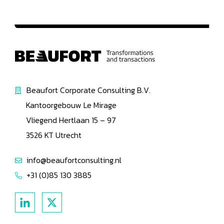
Beaufort Corporate Consulting B.V.
Kantoorgebouw Le Mirage
Vliegend Hertlaan 15 – 97
3526 KT Utrecht
info@beaufortconsulting.nl
+31 (0)85 130 3885