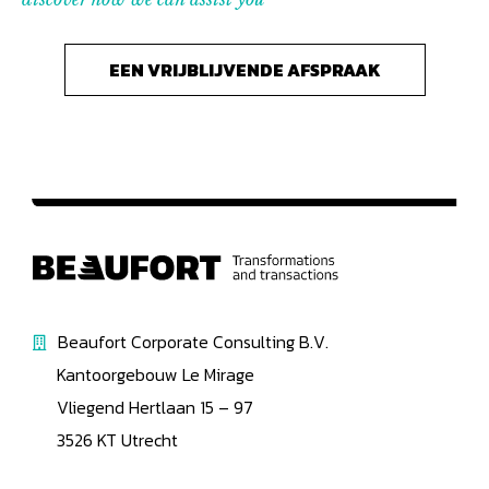
EEN VRIJBLIJVENDE AFSPRAAK
Beaufort Corporate Consulting B.V.
Kantoorgebouw Le Mirage
Vliegend Hertlaan 15 – 97
3526 KT Utrecht