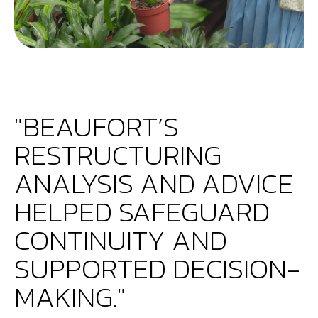
"BEAUFORT’S
RESTRUCTURING
ANALYSIS AND ADVICE
HELPED SAFEGUARD
CONTINUITY AND
SUPPORTED DECISION-
MAKING."