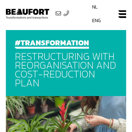
NL
ENG
#TRANSFORMATION
RESTRUCTURING WITH
REORGANISATION AND
COST-REDUCTION
PLAN