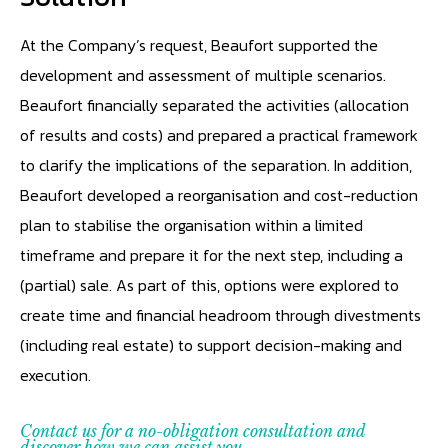
At the Company’s request, Beaufort supported the
development and assessment of multiple scenarios.
Beaufort financially separated the activities (allocation
of results and costs) and prepared a practical framework
to clarify the implications of the separation. In addition,
Beaufort developed a reorganisation and cost-reduction
plan to stabilise the organisation within a limited
timeframe and prepare it for the next step, including a
(partial) sale. As part of this, options were explored to
create time and financial headroom through divestments
(including real estate) to support decision-making and
execution.
Contact us for a no-obligation consultation and
discover how we can assist you