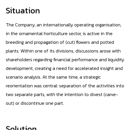
Situation
The Company, an internationally operating organisation,
in the ornamental horticulture sector, is active in the
breeding and propagation of (cut) flowers and potted
plants. Within one of its divisions, discussions arose with
shareholders regarding financial performance and liquidity
development, creating a need for accelerated insight and
scenario analysis. At the same time, a strategic
reorientation was central: separation of the activities into
two separate parts, with the intention to divest (carve-
out) or discontinue one part.
Solution