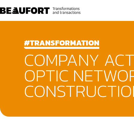
#TRANSFORMATION
COMPANY ACTI
OPTIC NETWO
CONSTRUCTIO