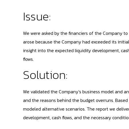
Issue:
We were asked by the financiers of the Company to i
arose because the Company had exceeded its initial
insight into the expected liquidity development, cas
flows.
Solution:
We validated the Company’s business model and analy
and the reasons behind the budget overruns. Based 
modeled alternative scenarios. The report we deliver
development, cash flows, and the necessary conditio