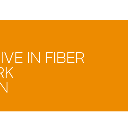
VE IN FIBER
RK
N