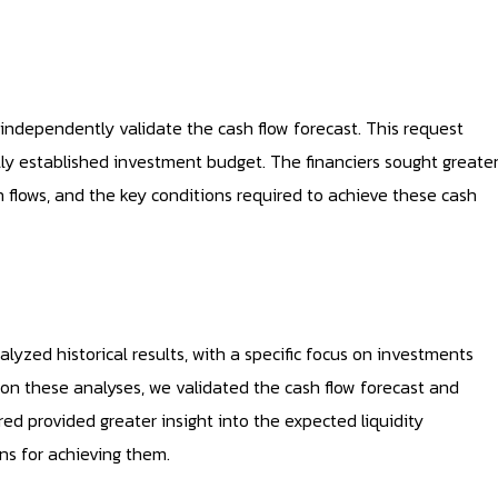
ndependently validate the cash flow forecast. This request
ly established investment budget. The financiers sought greate
h flows, and the key conditions required to achieve these cash
zed historical results, with a specific focus on investments
on these analyses, we validated the cash flow forecast and
ed provided greater insight into the expected liquidity
ns for achieving them.