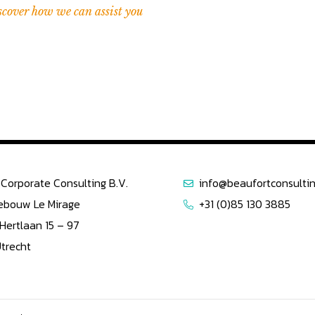
scover how we can assist you
Corporate Consulting B.V.
info@beaufortconsultin
ebouw Le Mirage
+31 (0)85 130 3885
 Hertlaan 15 – 97
Utrecht