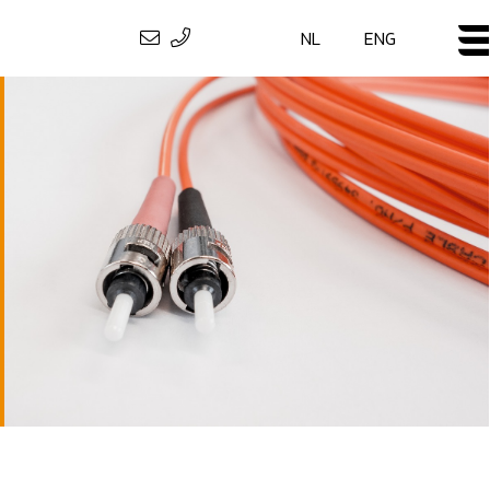
NL
ENG