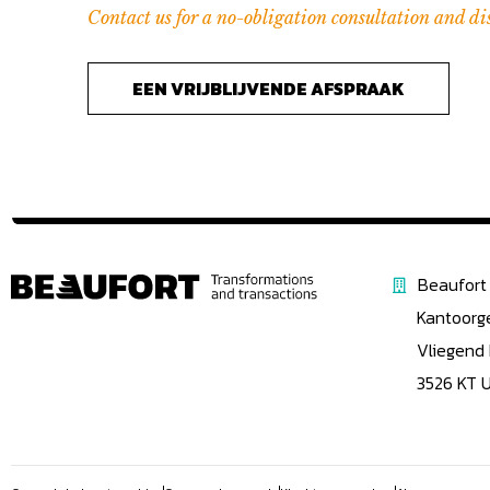
Contact us for a no-obligation consultation and di
EEN VRIJBLIJVENDE AFSPRAAK
Beaufort 
Kantoorg
Vliegend
3526 KT 