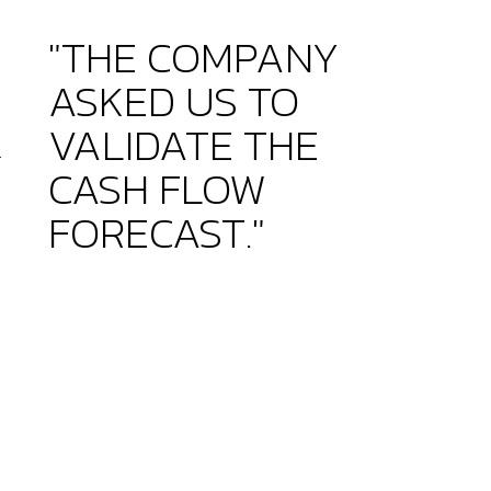
"THE COMPANY
ASKED US TO
VALIDATE THE
r
CASH FLOW
FORECAST."