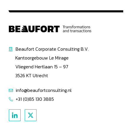
Beaufort Corporate Consulting B.V.
Kantoorgebouw Le Mirage
Vliegend Hertlaan 15 – 97
3526 KT Utrecht
info@beaufortconsulting.nl
+31 (0)85 130 3885