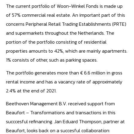
The current portfolio of Woon-Winkel Fonds is made up
of 57% commercial real estate. An important part of this
concerns Peripheral Retail Trading Establishments (PRTE)
and supermarkets throughout the Netherlands. The
portion of the portfolio consisting of residential
properties amounts to 42%, which are mainly apartments.
1% consists of other, such as parking spaces.
The portfolio generates more than € 6.6 million in gross
rental income and has a vacancy rate of approximately
2.4% at the end of 2021.
Beethoven Management B.V. received support from
Beaufort – Transformations and transactions in this
succcesful refinancing. Jan Eduard Thompson, partner at
Beaufort, looks back on a succesful collaboration: