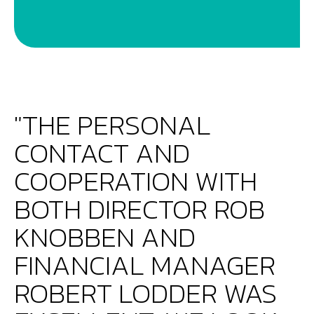
"THE PERSONAL
CONTACT AND
COOPERATION WITH
BOTH DIRECTOR ROB
KNOBBEN AND
FINANCIAL MANAGER
ROBERT LODDER WAS