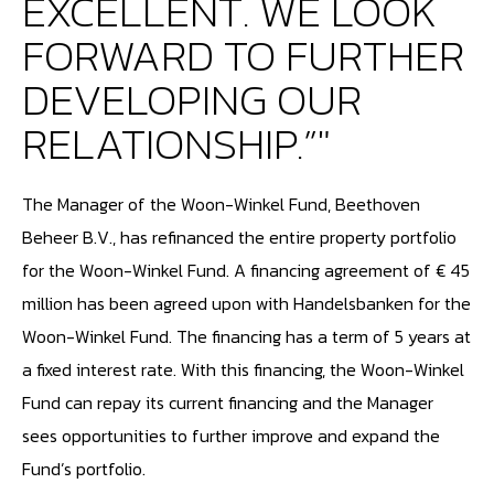
EXCELLENT. WE LOOK
FORWARD TO FURTHER
DEVELOPING OUR
RELATIONSHIP.”"
The Manager of the Woon-Winkel Fund, Beethoven
Beheer B.V., has refinanced the entire property portfolio
for the Woon-Winkel Fund. A financing agreement of € 45
million has been agreed upon with Handelsbanken for the
Woon-Winkel Fund. The financing has a term of 5 years at
a fixed interest rate. With this financing, the Woon-Winkel
Fund can repay its current financing and the Manager
sees opportunities to further improve and expand the
Fund’s portfolio.