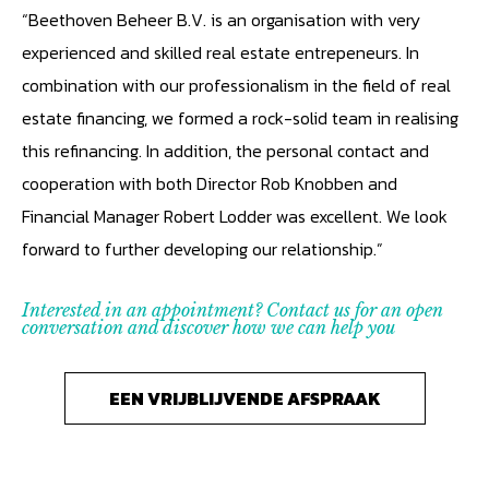
“Beethoven Beheer B.V. is an organisation with very
experienced and skilled real estate entrepeneurs. In
combination with our professionalism in the field of real
estate financing, we formed a rock-solid team in realising
this refinancing. In addition, the personal contact and
cooperation with both Director Rob Knobben and
Financial Manager Robert Lodder was excellent. We look
forward to further developing our relationship.”
Interested in an appointment? Contact us for an open
conversation and discover how we can help you
EEN VRIJBLIJVENDE AFSPRAAK