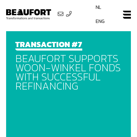
NL
ENG
TRANSACTION #7
BEAUFORT SUPPORTS
WOON-WINKEL FONDS
WITH SUCCESSFUL
REFINANCING